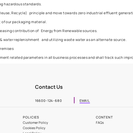
with an intention to reduce their environmental footprint. We sha
Cracks and Joints
nment by:
s for handling hazardous standards.
 (Reduction, Reuse, Recycle) principle and move towards zero ind
generated out of our packaging material.
ity, and increasing contribution of Energy from Renewable sourc
onservation & water replenishment and utilizing waste water as a
our factory premises
 in environment related parameters in all business processes a
Contact Us