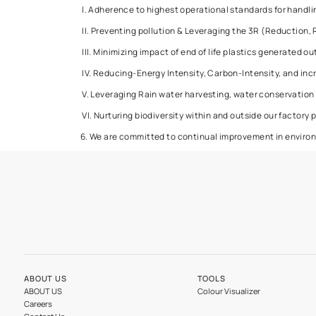
4. We shall continually improve our products 
products.
5. We are committed to protecting the enviro
I. Adherence to highest operational standard
II. Preventing pollution & Leveraging the 3R
III. Minimizing impact of end of life plastics 
IV. Reducing-Energy Intensity, Carbon-Intens
V. Leveraging Rain water harvesting, water c
VI. Nurturing biodiversity within and outside 
6. We are committed to continual improvement