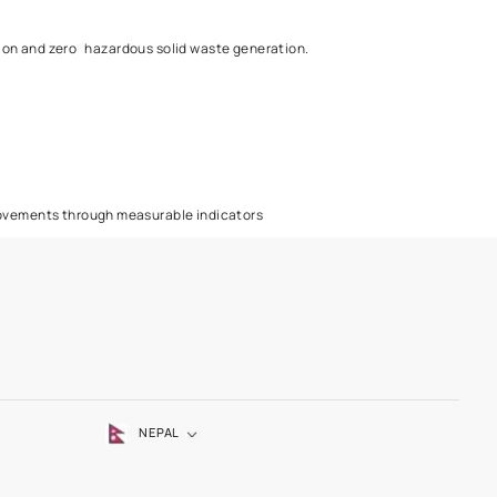
ll inform the customers about the environment impact and safe use
ustrial effluent generation and zero hazardous solid waste gener
es.
n alternate source.
nd shall track such improvements through measurable indicators