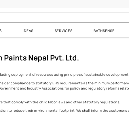
licy
Environment
PRODUCTS
IDEAS
SERVICES
& Wood Finishes
Waterproofing
Admixture
 Asian Paints Nepal Pvt. Ltd.
Enamels
All Products
Plasticizers
inish
Exterior & Punning Wall
Accelerators
perations including deployment of resources using principles of
Bathrooms
Retarders
rements. We consider compliance to statutory EHS requirements a
Interiors
hip with the Government and Industry Associations for policy and r
.
Terrace and Tanks
 from Vendors that comply with the child labor laws and other stat
Brick & Stone Walls