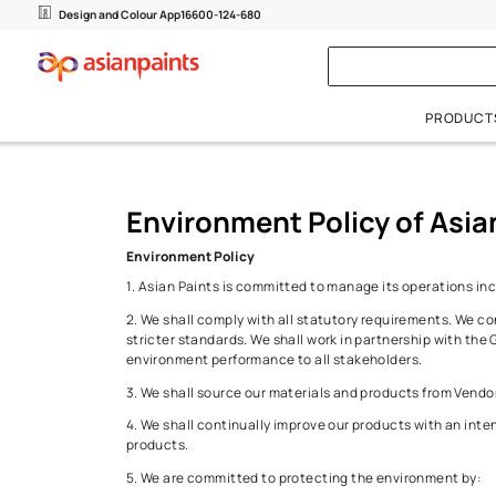
Environment Po
Design and Colour App
16600-124-680
Interior Wall Paints
Colours
Exterior Wall Paints
Metal 
Beautiful Homes Painting Service
Environment Policy of
Waterproofing Solutions
Plain Finishes
Colour Visualizer
Plain Finishes
Metal 
Beautiful Homes Boutique
Wall Textures
Colour Next
Wall Textures
Wood F
Environment Policy
1. Asian Paints is committed to manage its o
Undercoats
Undercoats
2. We shall comply with all statutory requi
stricter standards. We shall work in partners
environment performance to all stakeholders
3. We shall source our materials and products