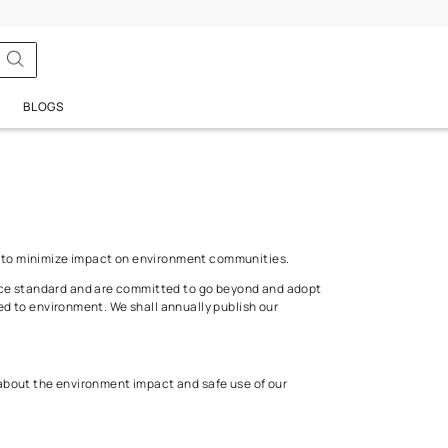
 Policy
BATHSENSE
BLOGS
 sustainable development to minimize impact on environment comm
s the minimum performance standard and are committed to go bey
egulatory reforms related to environment. We shall annually publi
utory regulations.