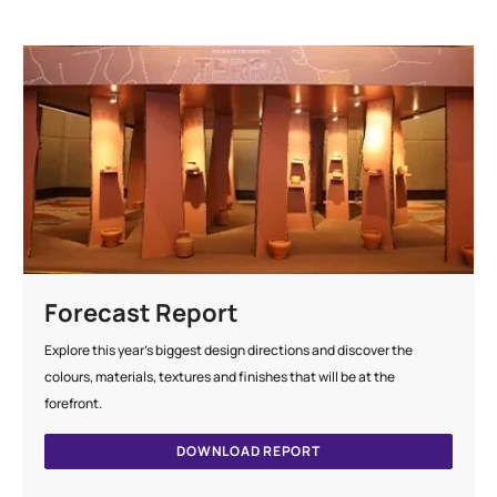
Forecast Report
Explore this year's biggest design directions and discover the
colours, materials, textures and finishes that will be at the
forefront.
DOWNLOAD REPORT