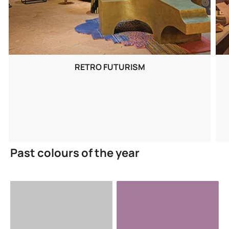
RETRO FUTURISM
Past colours of the year