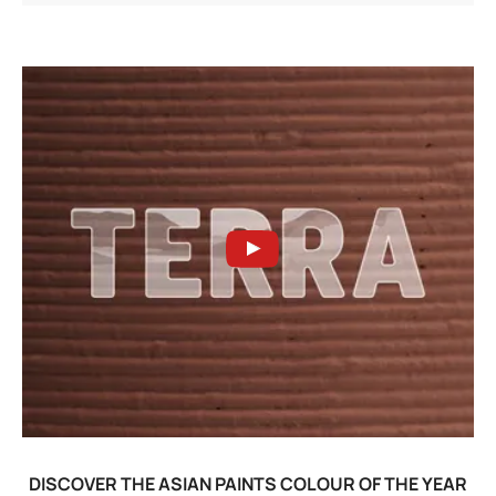
DISCOVER THE ASIAN PAINTS COLOUR OF THE YEAR