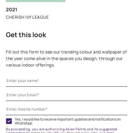
2021
CHERISH IVY LEAGUE
Get this look
Fill out this form to see our trending colour and wallpaper of
the year come alive in the spaces you design, through our
various indoor offerings.
Yes, I would like to receive important updates and notifications on
WhatsApp
By proceeding, you are authorizing Asian Paints and its suggested
contractors to get in touch with you through calls, sms, or e-mail