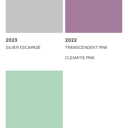
2023
2022
SILVER ESCAPADE
TRANSCENDENT PINK
CLEMATIS PINK