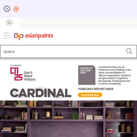
Colour Next - Inspiratio