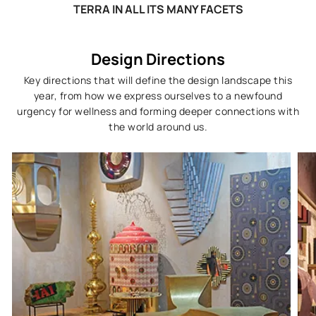
TERRA IN ALL ITS MANY FACETS
Design Directions
Key directions that will define the design landscape this
year, from how we express ourselves to a newfound
urgency for wellness and forming deeper connections with
the world around us.