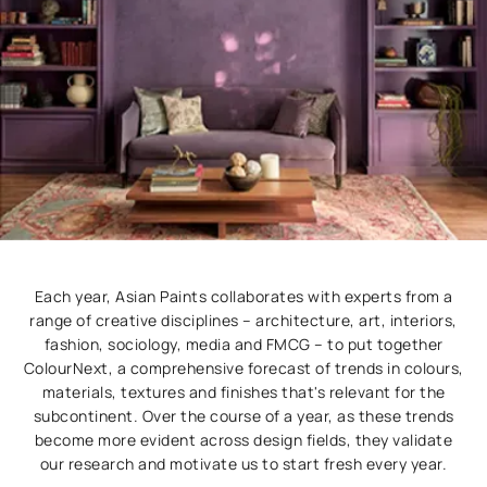
Each year, Asian Paints collaborates with experts from a
range of creative disciplines – architecture, art, interiors,
fashion, sociology, media and FMCG – to put together
ColourNext, a comprehensive forecast of trends in colours,
materials, textures and finishes that's relevant for the
subcontinent. Over the course of a year, as these trends
become more evident across design fields, they validate
our research and motivate us to start fresh every year.